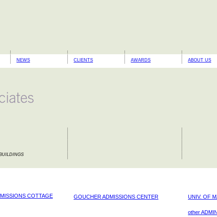
NEWS
CLIENTS
AWARDS
ABOUT US
BUILDINGS
MISSIONS COTTAGE
GOUCHER ADMISSIONS CENTER
UNIV. OF 
other ADMIN