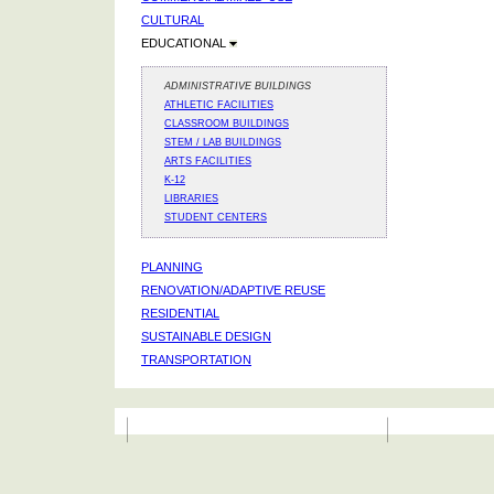
CULTURAL
EDUCATIONAL
ADMINISTRATIVE BUILDINGS
ATHLETIC FACILITIES
CLASSROOM BUILDINGS
STEM / LAB BUILDINGS
ARTS FACILITIES
K-12
LIBRARIES
STUDENT CENTERS
PLANNING
RENOVATION/ADAPTIVE REUSE
RESIDENTIAL
SUSTAINABLE DESIGN
TRANSPORTATION