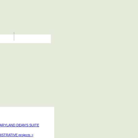
MARYLAND DEAN'S SUITE
ISTRATIVE projects >