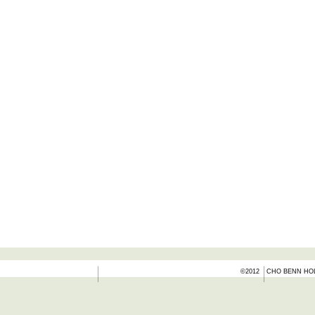
©2012
CHO BENN HOL