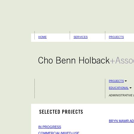
HOME
SERVICES
PROJECTS
PROJECTS
EDUCATIONAL
ADMINISTRATIVE 
BRYN MAWR AD
IN PROGRESS
COMMERCIAL/MIXED-USE