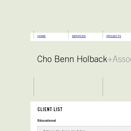
HOME
SERVICES
PROJECTS
Educational