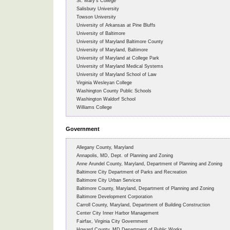
St. Mary’s College
Salisbury University
Towson University
University of Arkansas at Pine Bluffs
University of Baltimore
University of Maryland Baltimore County
University of Maryland, Baltimore
University of Maryland at College Park
University of Maryland Medical Systems
University of Maryland School of Law
Virginia Wesleyan College
Washington County Public Schools
Washington Waldorf School
Williams College
Government
Allegany County, Maryland
Annapolis, MD, Dept. of Planning and Zoning
Anne Arundel County, Maryland, Department of Planning and Zoning
Baltimore City Department of Parks and Recreation
Baltimore City Urban Services
Baltimore County, Maryland, Department of Planning and Zoning
Baltimore Development Corporation
Carroll County, Maryland, Department of Building Construction
Center City Inner Harbor Management
Fairfax, Virginia City Government
Howard County, MD Department of Public Works