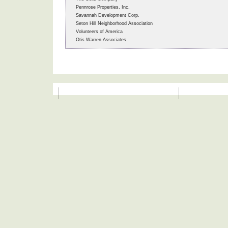
Pennrose Properties, Inc.
Savannah Development Corp.
Seton Hill Neighborhood Association
Volunteers of America
Otis Warren Associates