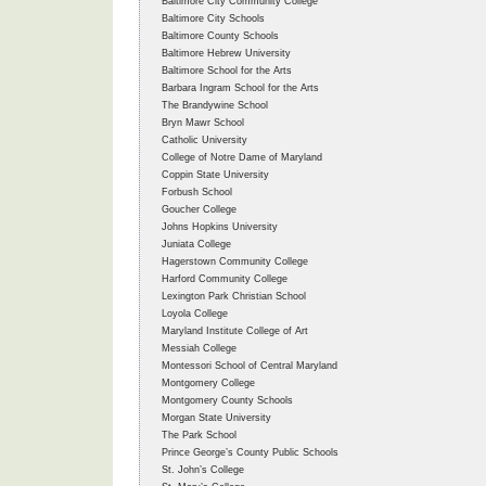
Baltimore City Community College
Baltimore City Schools
Baltimore County Schools
Baltimore Hebrew University
Baltimore School for the Arts
Barbara Ingram School for the Arts
The Brandywine School
Bryn Mawr School
Catholic University
College of Notre Dame of Maryland
Coppin State University
Forbush School
Goucher College
Johns Hopkins University
Juniata College
Hagerstown Community College
Harford Community College
Lexington Park Christian School
Loyola College
Maryland Institute College of Art
Messiah College
Montessori School of Central Maryland
Montgomery College
Montgomery County Schools
Morgan State University
The Park School
Prince George’s County Public Schools
St. John’s College