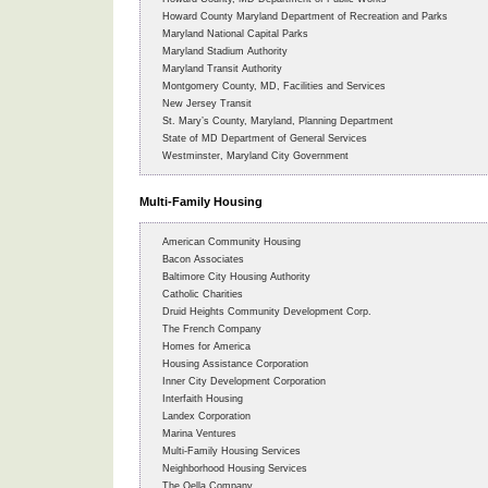
Howard County Maryland Department of Recreation and Parks
Maryland National Capital Parks
Maryland Stadium Authority
Maryland Transit Authority
Montgomery County, MD, Facilities and Services
New Jersey Transit
St. Mary’s County, Maryland, Planning Department
State of MD Department of General Services
Westminster, Maryland City Government
Multi-Family Housing
American Community Housing
Bacon Associates
Baltimore City Housing Authority
Catholic Charities
Druid Heights Community Development Corp.
The French Company
Homes for America
Housing Assistance Corporation
Inner City Development Corporation
Interfaith Housing
Landex Corporation
Marina Ventures
Multi-Family Housing Services
Neighborhood Housing Services
The Oella Company