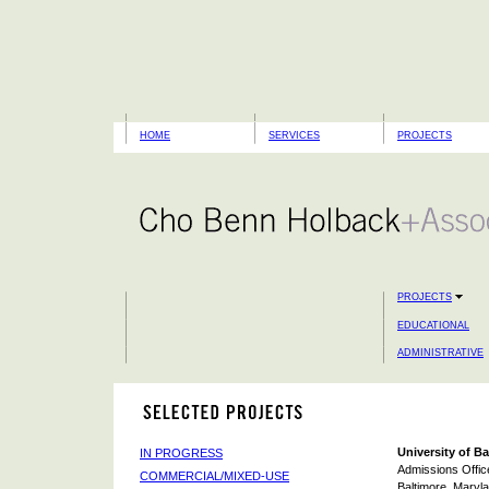
HOME
SERVICES
PROJECTS
PROJECTS
EDUCATIONAL
ADMINISTRATIVE
University of B
IN PROGRESS
Admissions Offic
COMMERCIAL/MIXED-USE
Baltimore, Maryl