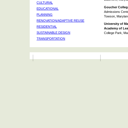
CULTURAL
Goucher Colleg
EDUCATIONAL
Admissions Cent
PLANNING
Towson, Marylan
RENOVATION/ADAPTIVE REUSE
University of M
RESIDENTIAL
Academy of Lea
SUSTAINABLE DESIGN
College Park, Ma
TRANSPORTATION