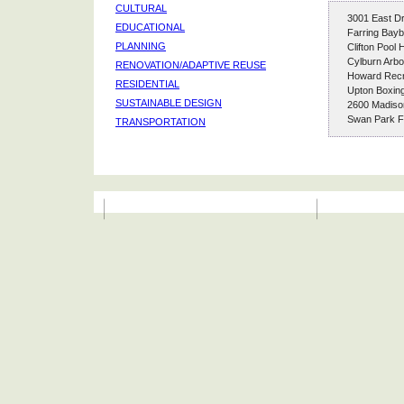
CULTURAL
3001 East Dr
EDUCATIONAL
Farring Bayb
PLANNING
Clifton Pool
Cylburn Arb
RENOVATION/ADAPTIVE REUSE
Howard Recr
RESIDENTIAL
Upton Boxin
SUSTAINABLE DESIGN
2600 Madiso
Swan Park Fa
TRANSPORTATION