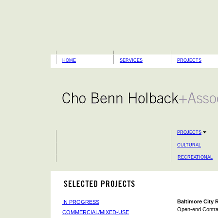
HOME
SERVICES
PROJECTS
PROJECTS
CULTURAL
RECREATIONAL
Baltimore City 
IN PROGRESS
Open-end Contra
COMMERCIAL/MIXED-USE