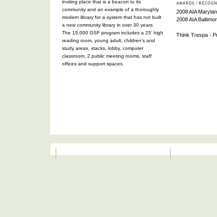
inviting place that is a beacon to its
community and an example of a thoroughly
2008 AIA Maryland
modern library for a system that has not built
2008 AIA Baltimo
a new community library in over 30 years.
The 15,000 GSF program includes a 25’ high
Think Trespa - Pr
reading room, young adult, children’s and
study areas, stacks, lobby, computer
classroom, 2 public meeting rooms, staff
offices and support spaces.