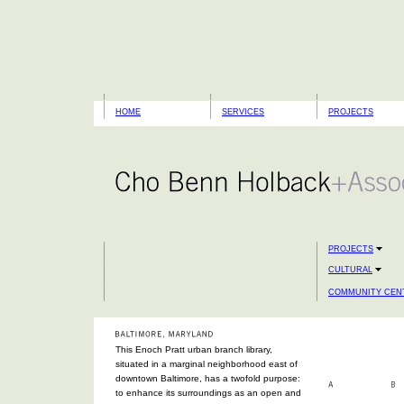
HOME
SERVICES
PROJECTS
PROJECTS
CULTURAL
COMMUNITY CENT
This Enoch Pratt urban branch library,
situated in a marginal neighborhood east of
downtown Baltimore, has a twofold purpose:
to enhance its surroundings as an open and