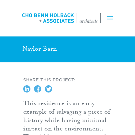
Projects
Expertise
Team
Naylor Barn
Inquiry Form
SHARE THIS PROJECT:
Employment
This residence is an early
example of salvaging a piece of
history while having minimal
impact on the environment.