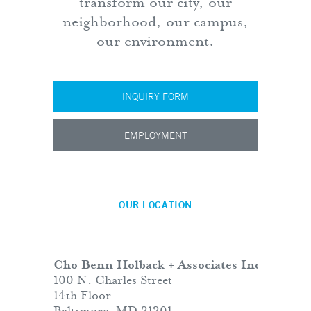
transform our city, our
neighborhood, our campus,
our environment.
INQUIRY FORM
EMPLOYMENT
OUR LOCATION
Cho Benn Holback + Associates Inc.
100 N. Charles Street
14th Floor