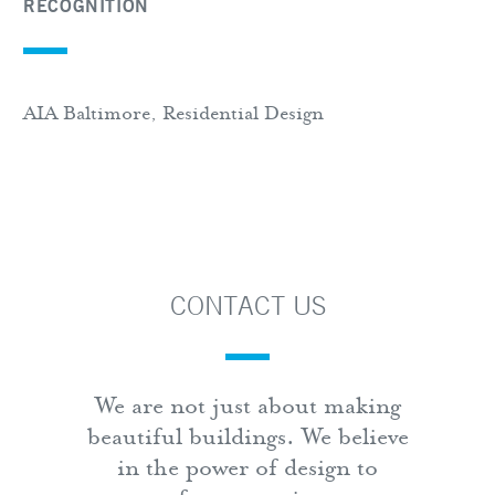
RECOGNITION
AIA Baltimore, Residential Design
CONTACT US
We are not just about making
beautiful buildings. We believe
in the power of design to