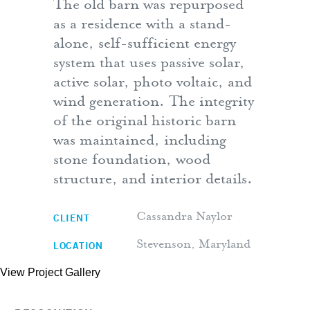
The old barn was repurposed
as a residence with a stand-
alone, self-sufficient energy
system that uses passive solar,
active solar, photo voltaic, and
wind generation. The integrity
of the original historic barn
was maintained, including
stone foundation, wood
structure, and interior details.
CLIENT
Cassandra Naylor
LOCATION
Stevenson, Maryland
View Project Gallery