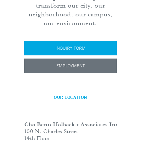
transform our city, our
neighborhood, our campus,
our environment.
INQUIRY FORM
EMPLOYMENT
OUR LOCATION
Cho Benn Holback + Associates Inc.
100 N. Charles Street
14th Floor