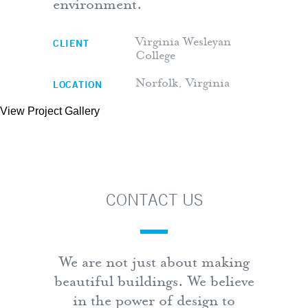
environment.
CLIENT
Virginia Wesleyan
College
LOCATION
Norfolk, Virginia
View Project Gallery
CONTACT US
We are not just about making
beautiful buildings. We believe
in the power of design to