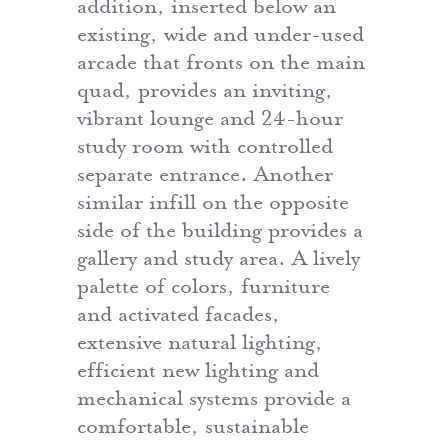
addition, inserted below an
existing, wide and under-used
arcade that fronts on the main
quad, provides an inviting,
vibrant lounge and 24-hour
study room with controlled
separate entrance. Another
similar infill on the opposite
side of the building provides a
gallery and study area. A lively
palette of colors, furniture
and activated facades,
extensive natural lighting,
efficient new lighting and
mechanical systems provide a
comfortable, sustainable