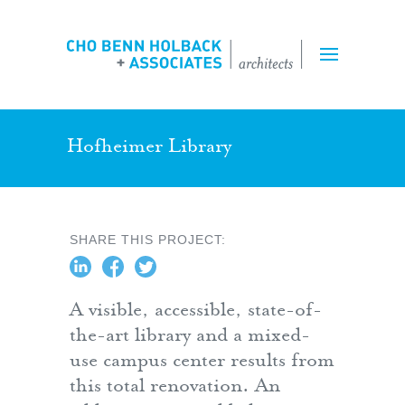
Projects
Expertise
Team
Hofheimer Library
Inquiry Form
SHARE THIS PROJECT:
Employment
A visible, accessible, state-of-
the-art library and a mixed-
use campus center results from
this total renovation. An