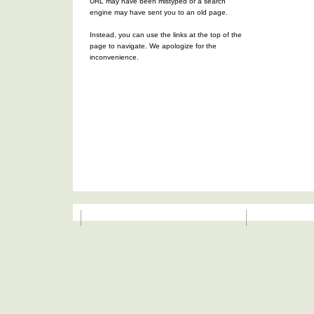
URL may have been mistyped or a search
engine may have sent you to an old page.
Instead, you can use the links at the top of the
page to navigate. We apologize for the
inconvenience.