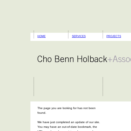
HOME
SERVICES
PROJECTS
The page you are looking for has not been
found.
We have just completed an update of our site.
You may have an out-of-date bookmark, the