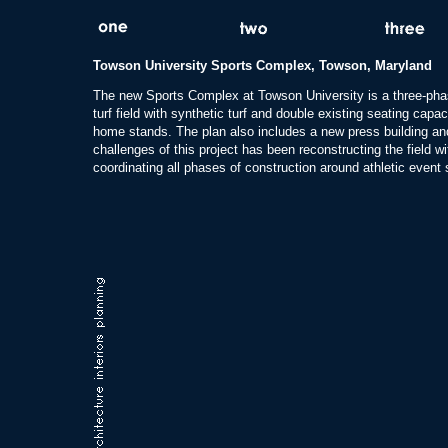
Towson University Sports Complex, Towson, Maryland
The new Sports Complex at Towson University is a three-phase
turf field with synthetic turf and double existing seating cap
home stands. The plan also includes a new press building and
challenges of this project has been reconstructing the field wi
coordinating all phases of construction around athletic event