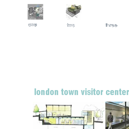
London Town Visitor Center + Museum Annapolis, Maryl
This new center is planned to include educational exhibit spac
place where the history, archaeology, preservation, and hortic
built in an existing former underground waste water treatment p
experience a dramatic promenade down into this primarily unde
·
BALTIMORE CHAPTER AIA DESIGN AWARD