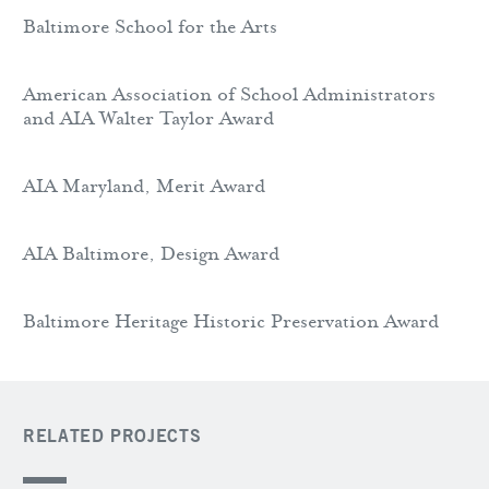
Baltimore School for the Arts
American Association of School Administrators
and AIA Walter Taylor Award
AIA Maryland, Merit Award
AIA Baltimore, Design Award
Baltimore Heritage Historic Preservation Award
RELATED PROJECTS