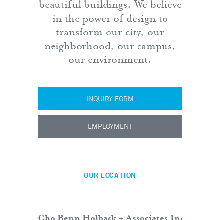
beautiful buildings. We believe
in the power of design to
transform our city, our
neighborhood, our campus,
our environment.
INQUIRY FORM
EMPLOYMENT
OUR LOCATION
Cho Benn Holback + Associates Inc.