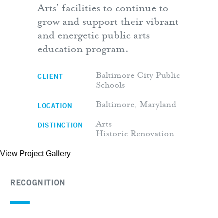
Arts' facilities to continue to
grow and support their vibrant
and energetic public arts
education program.
CLIENT
Baltimore City Public
Schools
LOCATION
Baltimore, Maryland
DISTINCTION
Arts
Historic Renovation
View Project Gallery
RECOGNITION