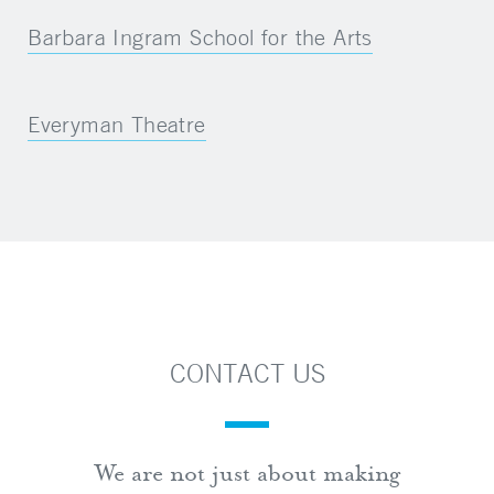
Barbara Ingram School for the Arts
Everyman Theatre
CONTACT US
We are not just about making