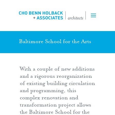
Projects
Expertise
Team
Baltimore School for the Arts
Perspectives
With a couple of new additions
Inquiry Form
and a rigorous reorganization
of existing building circulation
Employment
and programming, this
complex renovation and
transformation project allows
the Baltimore School for the