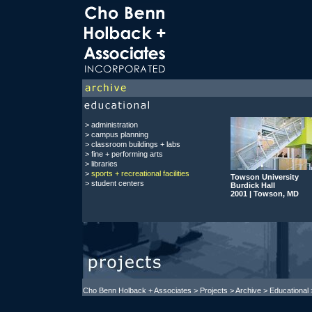
>
administration
> campus planning
>
classroom buildings + labs
>
fine + performing arts
>
libraries
>
sports + recreational facilities
Towson University
>
student centers
Burdick Hall
2001 | Towson, MD
Cho Benn Holback + Associates
>
Projects
> Archive > Educational >