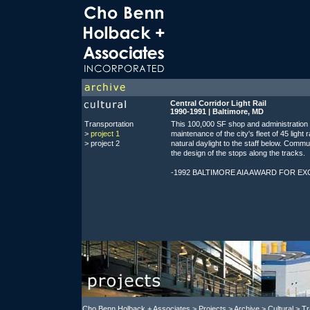
Central Corridor Light Rail
1990-1991 | Baltimore, MD
Transportation
This 100,000 SF shop and administration
>
project 1
maintenance of the city's fleet of 45 light 
>
project 2
natural daylight to the staff below. Commu
the design of the stops along the tracks.
-1992 BALTIMORE AIA AWARD FOR E
Cho Benn Holback + Associates
>
Projects
> Archive > Cultural > Tr