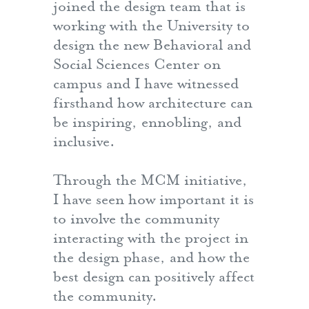
joined the design team that is
working with the University to
design the new Behavioral and
Social Sciences Center on
campus and I have witnessed
firsthand how architecture can
be inspiring, ennobling, and
inclusive.
Through the MCM initiative,
I have seen how important it is
to involve the community
interacting with the project in
the design phase, and how the
best design can positively affect
the community.