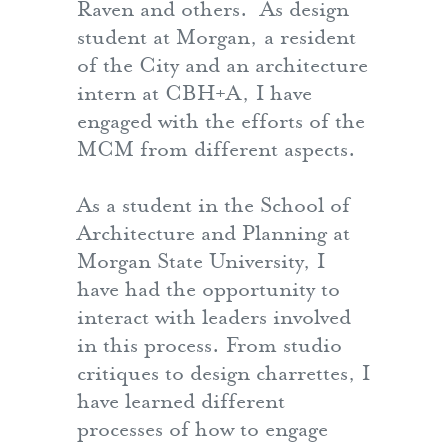
Raven and others. As design
student at Morgan, a resident
of the City and an architecture
intern at CBH+A, I have
engaged with the efforts of the
MCM from different aspects.
As a student in the School of
Architecture and Planning at
Morgan State University, I
have had the opportunity to
interact with leaders involved
in this process. From studio
critiques to design charrettes, I
have learned different
processes of how to engage