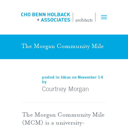
Projects
Expertise
Team
The Morgan Community Mile
Perspectives
posted in
Ideas
on November 14
by
Inquiry Form
Courtney Morgan
Employment
The Morgan Community Mile
(MCM) is a university-