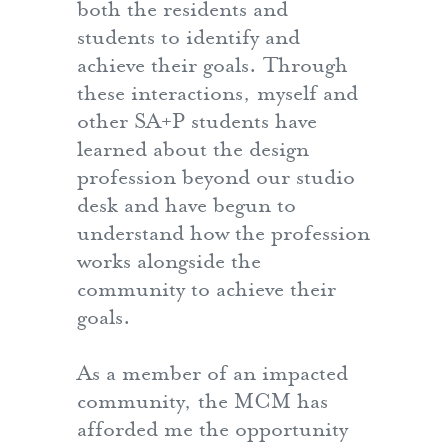
both the residents and
students to identify and
achieve their goals. Through
these interactions, myself and
other SA+P students have
learned about the design
profession beyond our studio
desk and have begun to
understand how the profession
works alongside the
community to achieve their
goals.
As a member of an impacted
community, the MCM has
afforded me the opportunity