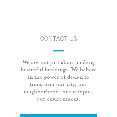
CONTACT US
We are not just about making
beautiful buildings. We believe
in the power of design to
transform our city, our
neighborhood, our campus,
our environment.