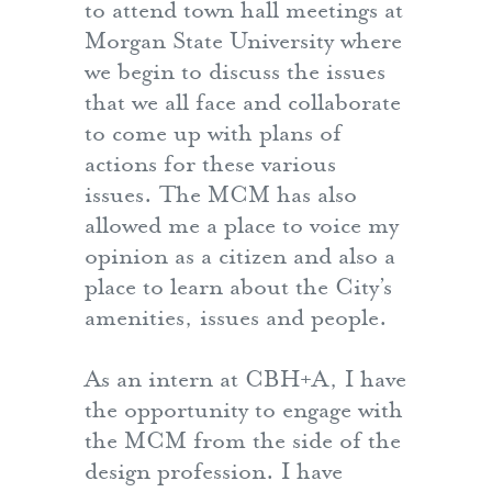
to attend town hall meetings at
Morgan State University where
we begin to discuss the issues
that we all face and collaborate
to come up with plans of
actions for these various
issues. The MCM has also
allowed me a place to voice my
opinion as a citizen and also a
place to learn about the City’s
amenities, issues and people.
As an intern at CBH+A, I have
the opportunity to engage with
the MCM from the side of the
design profession. I have