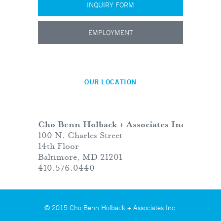
INQUIRY FORM
EMPLOYMENT
OUR LOCATION
Cho Benn Holback + Associates Inc.
100 N. Charles Street
14th Floor
Baltimore, MD 21201
410.576.0440
© 2015 Cho Benn Holback + Associates Inc.