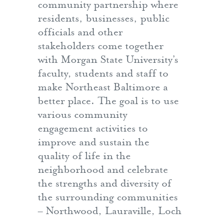
community partnership where
residents, businesses, public
officials and other
stakeholders come together
with Morgan State University’s
faculty, students and staff to
make Northeast Baltimore a
better place. The goal is to use
various community
engagement activities to
improve and sustain the
quality of life in the
neighborhood and celebrate
the strengths and diversity of
the surrounding communities
– Northwood, Lauraville, Loch