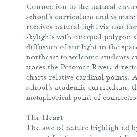
Connection to the natural envi
school’s curriculum and is manif
receives natural light via east 
skylights with unequal polygon 
diffusion of sunlight in the spac
northeast to welcome students e
traces the Potomac River, direc
charts relative cardinal points.
school’s academic curriculum, th
metaphorical point of connection
The Heart
The awe of nature highlighted b