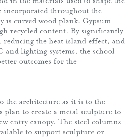
d in the materials used to shape the
re incorporated throughout the
py is curved wood plank. Gypsum
gh recycled content. By significantly
reducing the heat island effect, and
 and lighting systems, the school
better outcomes for the
the architecture as it is to the
plan to create a metal sculpture to
new entry canopy. The steel columns
ailable to support sculpture or