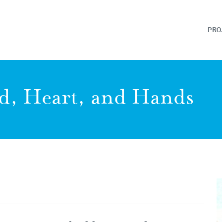
PRO
d, Heart, and Hands