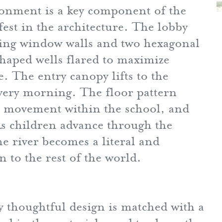
ronment is a key component of the
est in the architecture. The lobby
facing window walls and two hexagonal
shaped wells flared to maximize
e. The entry canopy lifts to the
very morning. The floor pattern
ts movement within the school, and
 As children advance through the
e river becomes a literal and
 to the rest of the world.
y thoughtful design is matched with a