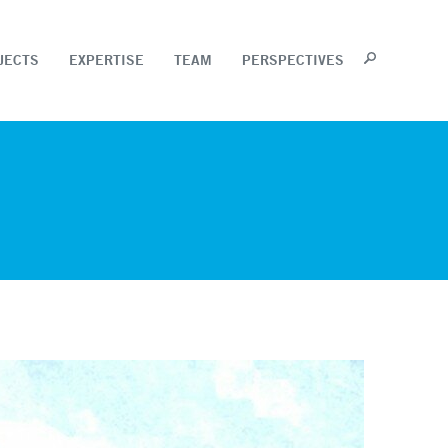
JECTS
EXPERTISE
TEAM
PERSPECTIVES