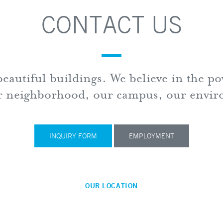
CONTACT US
eautiful buildings. We believe in the p
ur neighborhood, our campus, our envi
Cho Be
100 N. 
INQUIRY FORM
EMPLOYMENT
14th Fl
Baltim
410.57
OUR LOCATION