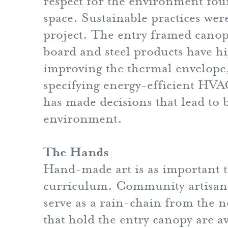
respect for the environment foun
space. Sustainable practices we
project. The entry framed cano
board and steel products have hi
improving the thermal envelope, 
specifying energy-efficient HVAC
has made decisions that lead to 
environment.
The Hands
Hand-made art is as important to 
curriculum. Community artisans 
serve as a rain-chain from the 
that hold the entry canopy are av