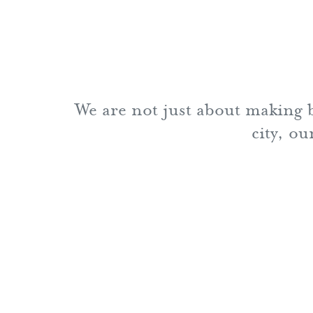
We are not just about making b
city, o