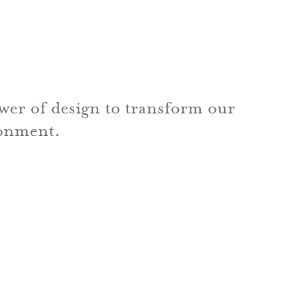
ower of design to transform our
ronment.
nn Holback + Associates Inc.
Charles Street
oor
ore, MD 21201
6.0440