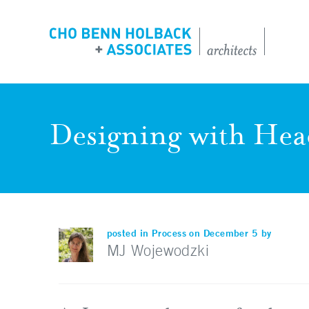
Designing with Hea
posted in
Process
on December 5 by
MJ Wojewodzki