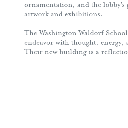
ornamentation, and the lobby’s ga
artwork and exhibitions.
The Washington Waldorf School 
endeavor with thought, energy, a
Their new building is a reflecti