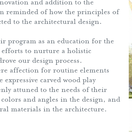
novation and addition to the
m reminded of how the principles of
ed to the architectural design.
eir program as an education for the
efforts to nurture a holistic
drove our design process.
 affection for routine elements
he expressive carved wood play
nly attuned to the needs of their
colors and angles in the design, and
ral materials in the architecture.