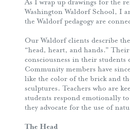
As I wrap up drawings for the re
Washington Waldorf School, I a
the Waldorf pedagogy are connect
Our Waldorf clients describe th
“head, heart, and hands.” Their 
consciousness in their students 
Community members have sincere
like the color of the brick and t
sculptures. Teachers who are kee
students respond emotionally to 
they advocate for the use of natu
The Head