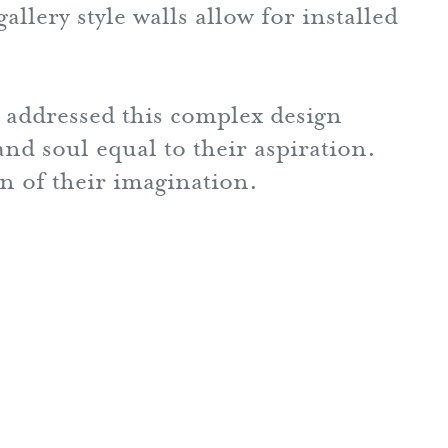
llery style walls allow for installed
addressed this complex design
nd soul equal to their aspiration.
on of their imagination.