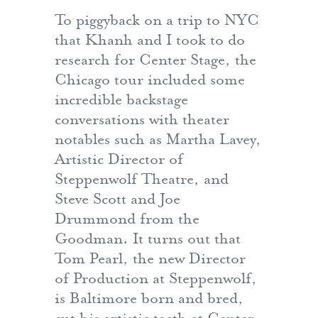
To piggyback on a trip to NYC
that Khanh and I took to do
research for Center Stage, the
Chicago tour included some
incredible backstage
conversations with theater
notables such as Martha Lavey,
Artistic Director of
Steppenwolf Theatre, and
Steve Scott and Joe
Drummond from the
Goodman. It turns out that
Tom Pearl, the new Director
of Production at Steppenwolf,
is Baltimore born and bred,