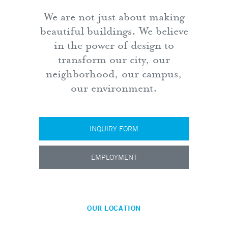
We are not just about making
beautiful buildings. We believe
in the power of design to
transform our city, our
neighborhood, our campus,
our environment.
INQUIRY FORM
EMPLOYMENT
OUR LOCATION