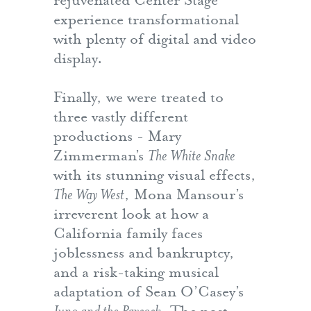
rejuvenated Center Stage
experience transformational
with plenty of digital and video
display.
Finally, we were treated to
three vastly different
productions - Mary
Zimmerman’s
The White Snake
with its stunning visual effects,
The Way West
, Mona Mansour’s
irreverent look at how a
California family faces
joblessness and bankruptcy,
and a risk-taking musical
adaptation of Sean O’Casey’s