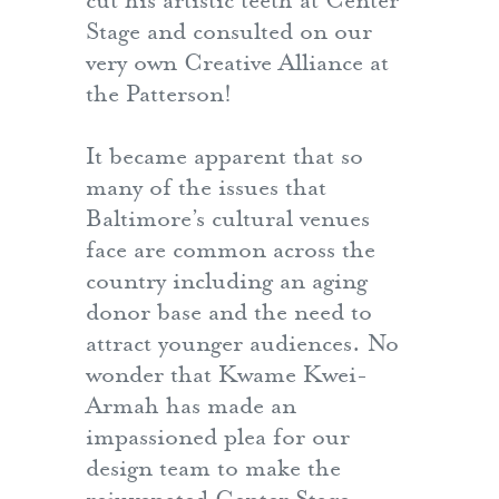
cut his artistic teeth at Center
Stage and consulted on our
very own Creative Alliance at
the Patterson!
It became apparent that so
many of the issues that
Baltimore’s cultural venues
face are common across the
country including an aging
donor base and the need to
attract younger audiences. No
wonder that Kwame Kwei-
Armah has made an
impassioned plea for our
design team to make the