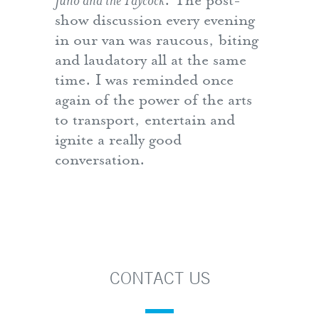
Juno and the Paycock
. The post-
show discussion every evening
in our van was raucous, biting
and laudatory all at the same
time. I was reminded once
again of the power of the arts
to transport, entertain and
ignite a really good
conversation.
CONTACT US