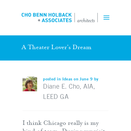
Projects
Expertise
Team
A Theater Lover's Dream
Perspectives
posted in
Ideas
on June 9 by
Inquiry Form
Diane E. Cho, AIA,
LEED GA
Employment
I think Chicago really is my