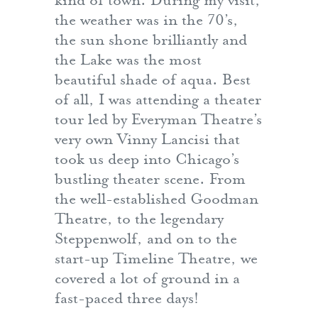
kind of town. During my visit,
the weather was in the 70’s,
the sun shone brilliantly and
the Lake was the most
beautiful shade of aqua. Best
of all, I was attending a theater
tour led by Everyman Theatre’s
very own Vinny Lancisi that
took us deep into Chicago’s
bustling theater scene. From
the well-established Goodman
Theatre, to the legendary
Steppenwolf, and on to the
start-up Timeline Theatre, we
covered a lot of ground in a
fast-paced three days!